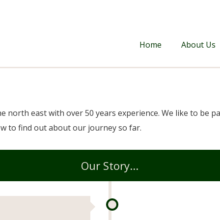
Home
About Us
he north east with over 50 years experience. We like to be 
w to find out about our journey so far.
Our Story...