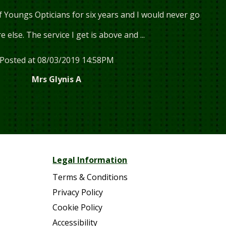
f Youngs Opticians for six years and I would never go
 else. The service I get is above and ...
Posted at 08/03/2019 14:58PM
Mrs Glynis A
Read more...
Legal Information
Terms & Conditions
Privacy Policy
Cookie Policy
Accessibility