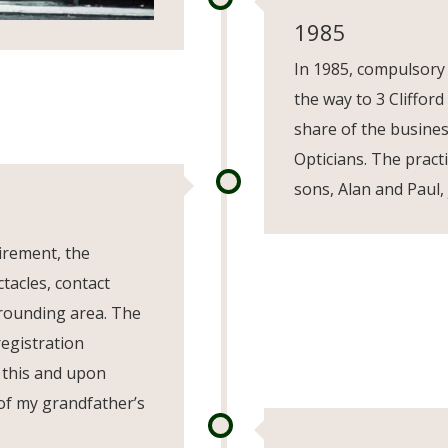
1985
In 1985, compulsory
the way to 3 Clifford
share of the busine
Opticians. The pract
sons, Alan and Paul, 
irement, the
tacles, contact
rrounding area. The
registration
 this and upon
 of my grandfather’s