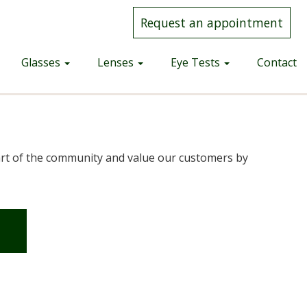
Request an appointment
Glasses
Lenses
Eye Tests
Contact
part of the community and value our customers by