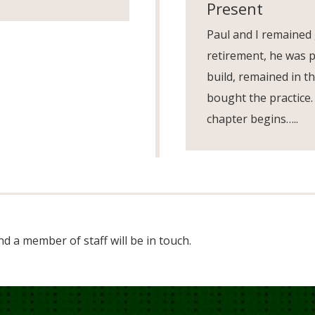
Present
Paul and I remained
retirement, he was p
build, remained in th
bought the practice.
chapter begins…..
d a member of staff will be in touch.