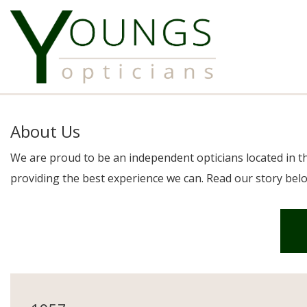
About Us
We are proud to be an independent opticians located in t
providing the best experience we can. Read our story belo