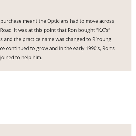
 purchase meant the Opticians had to move across
 Road. It was at this point that Ron bought “K.C’s”
ss and the practice name was changed to R Young
ice continued to grow and in the early 1990’s, Ron’s
joined to help him.