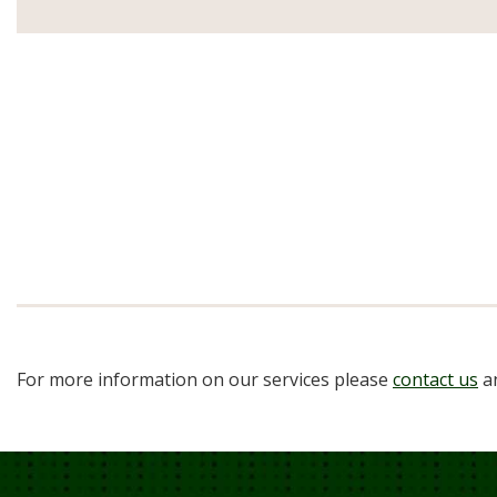
For more information on our services please
contact us
an