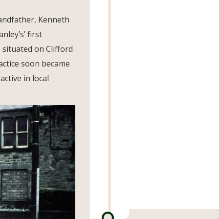
andfather, Kenneth
ley’s’ first
 situated on Clifford
ractice soon became
ctive in local