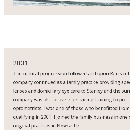
2001
The natural progression followed and upon Ron’s ret
company continued as a family practice providing spec
lenses and domiciliary eye care to Stanley and the su
company was also active in providing training to pre-
optometrists. I was one of those who benefitted from
qualifying in 2001, I joined the family business in one
original practices in Newcastle.