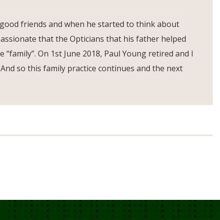
 good friends and when he started to think about
assionate that the Opticians that his father helped
e “family”. On 1st June 2018, Paul Young retired and I
 And so this family practice continues and the next