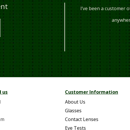
ent
years, they are always happy to
I’ve been a customer o
 every t...
anywhere
10AM
d us
Customer Information
d
About Us
Glasses
am
Contact Lenses
Eye Tests