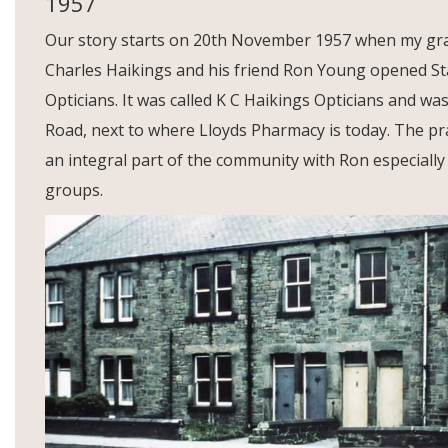
1957
Our story starts on 20th November 1957 when my gr
Charles Haikings and his friend Ron Young opened Stan
Opticians. It was called K C Haikings Opticians and was
Road, next to where Lloyds Pharmacy is today. The p
an integral part of the community with Ron especially a
groups.