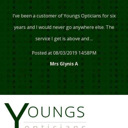
last
I’ve been a customer of Youngs Opticians for six
I h
and
years and I would never go anywhere else. The
40
service I get is above and ...
Posted at 08/03/2019 14:58PM
Mrs Glynis A
Read more...