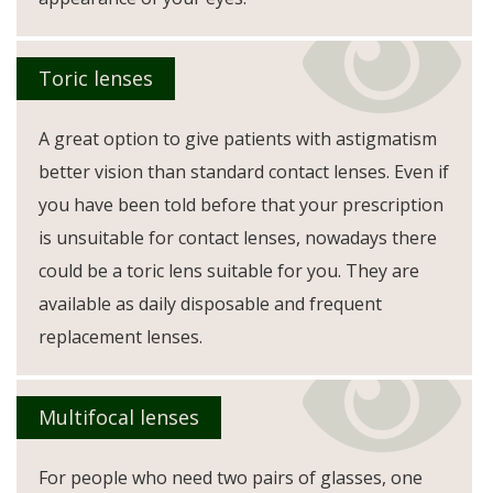
Toric lenses
A great option to give patients with astigmatism
better vision than standard contact lenses. Even if
you have been told before that your prescription
is unsuitable for contact lenses, nowadays there
could be a toric lens suitable for you. They are
available as daily disposable and frequent
replacement lenses.
Multifocal lenses
For people who need two pairs of glasses, one