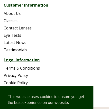
Customer Information
About Us
Glasses
Contact Lenses
Eye Tests
Latest News
Testimonials
Legal Information
Terms & Conditions
Privacy Policy
Cookie Policy
Accessibility
Site Map
This website uses cookies to ensure you get
the best experience on our website.