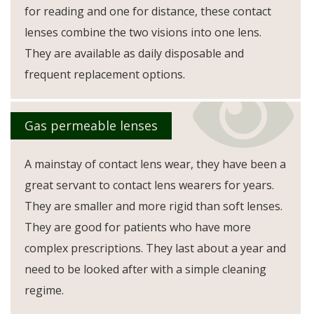
for reading and one for distance, these contact
lenses combine the two visions into one lens.
They are available as daily disposable and
frequent replacement options.
Gas permeable lenses
A mainstay of contact lens wear, they have been a
great servant to contact lens wearers for years.
They are smaller and more rigid than soft lenses.
They are good for patients who have more
complex prescriptions. They last about a year and
need to be looked after with a simple cleaning
regime.