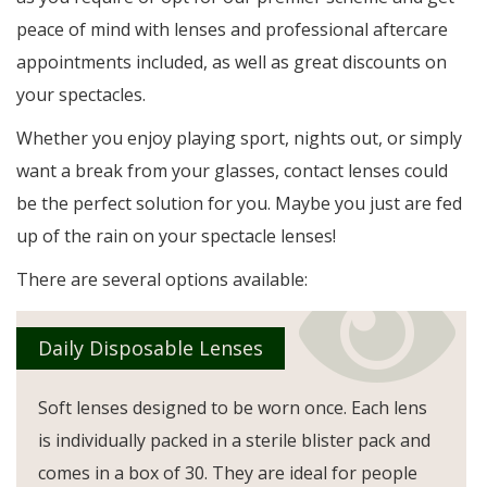
peace of mind with lenses and professional aftercare
appointments included, as well as great discounts on
your spectacles.
Whether you enjoy playing sport, nights out, or simply
want a break from your glasses, contact lenses could
be the perfect solution for you. Maybe you just are fed
up of the rain on your spectacle lenses!
There are several options available:
Daily Disposable Lenses
Soft lenses designed to be worn once. Each lens
is individually packed in a sterile blister pack and
comes in a box of 30. They are ideal for people