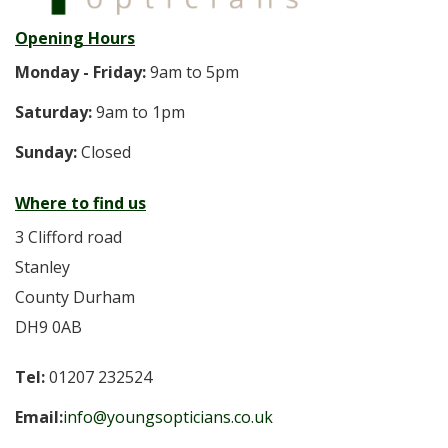
Opening Hours
Monday - Friday:
9am to 5pm
Saturday:
9am to 1pm
Sunday:
Closed
Where to find us
3 Clifford road
Stanley
County Durham
DH9 0AB
Tel:
01207 232524
Email:
info@youngsopticians.co.uk