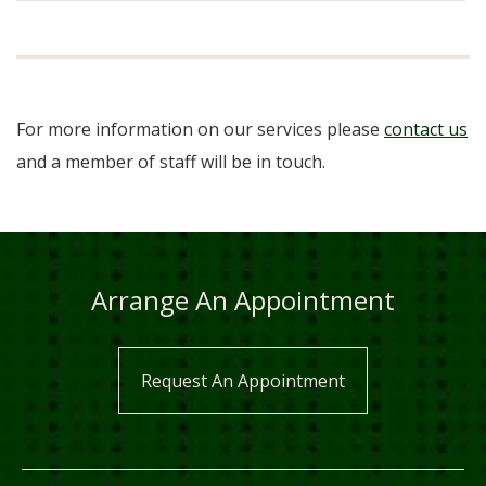
For more information on our services please
contact us
and a member of staff will be in touch.
Arrange An Appointment
Request An Appointment