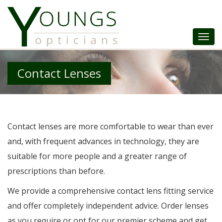
Togg
Navi
Contact Lenses
Contact lenses are more comfortable to wear than ever
and, with frequent advances in technology, they are
suitable for more people and a greater range of
prescriptions than before.
We provide a comprehensive contact lens fitting service
and offer completely independent advice. Order lenses
as you require or opt for our premier scheme and get