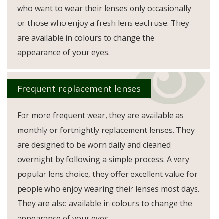
who want to wear their lenses only occasionally
or those who enjoy a fresh lens each use. They
are available in colours to change the
appearance of your eyes.
Frequent replacement lenses
For more frequent wear, they are available as
monthly or fortnightly replacement lenses. They
are designed to be worn daily and cleaned
overnight by following a simple process. A very
popular lens choice, they offer excellent value for
people who enjoy wearing their lenses most days.
They are also available in colours to change the
appearance of your eyes.