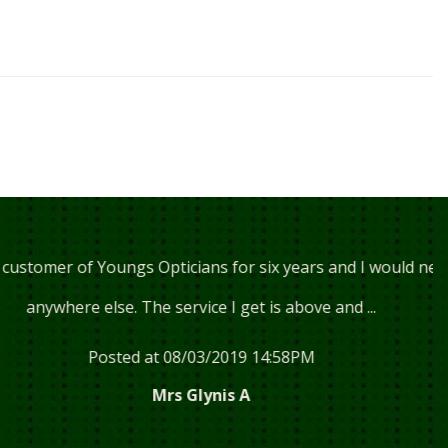
f Youngs Opticians for six years and I would never go
 else. The service I get is above and ...
Posted at 08/03/2019 14:58PM
Mrs Glynis A
Read more...