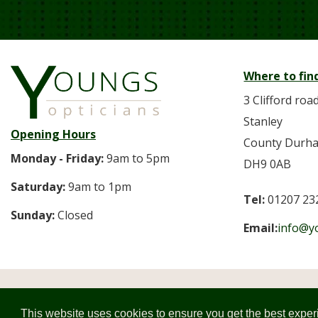
Where to fin
3 Clifford roa
Stanley
Opening Hours
County Durh
Monday - Friday:
9am to 5pm
DH9 0AB
Saturday:
9am to 1pm
Tel:
01207 23
Sunday:
Closed
Email:
info@y
© 2026 
This website uses cookies to ensure you get the best expe