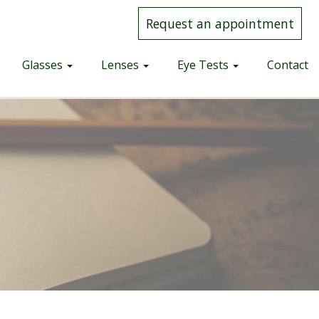
Request an appointment
Glasses
Lenses
Eye Tests
Contact