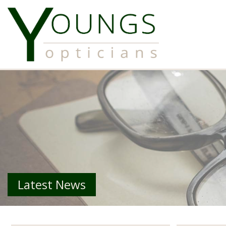
Latest News