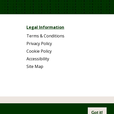
Legal Information
Terms & Conditions
Privacy Policy
Cookie Policy
Accessibility
Site Map
eserved.
Got it!