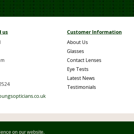
d us
Customer Information
d
About Us
Glasses
am
Contact Lenses
Eye Tests
Latest News
2524
Testimonials
oungsopticians.co.uk
Youngs Opticians. Company Number: 11213741. All rights r
Site designed and developed by
Design365
rience on our website.
Learn more