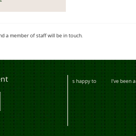
d a member of staff will be in touch.
ent
years, they are always happy to
I’ve been a customer o
 every t...
anywhere
10AM