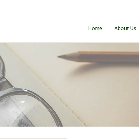
Home
About Us