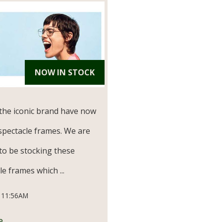
NOW IN STOCK
the iconic brand have now
spectacle frames. We are
to be stocking these
e frames which ...
 11:56AM
e