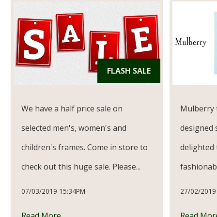
FLASH SALE
We have a half price sale on
Mulberry 
selected men's, women's and
designed 
children's frames. Come in store to
delighted 
check out this huge sale. Please...
fashionabl
07/03/2019 15:34PM
27/02/2019
Read More
Read Mor